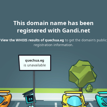
This domain name has been
registered with Gandi.net
View the WHOIS results of quechua.eg
to get the domain’s public
registration information.
quechua.eg
is unavailable