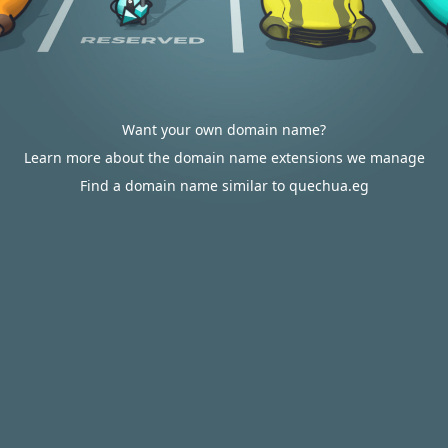
Want your own domain name?
Learn more about the domain name extensions we manage
Find a domain name similar to quechua.eg